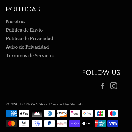
POLÍTICAS
Nosotros
Politica de Envío
Politica de Privacidad
Aviso de Privacidad
Términos de Servicios
FOLLOW US
Facebook
Inst
© 2026,
FOREVAA Store
.
Powered by Shopify
Payment
methods