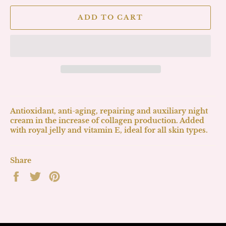
ADD TO CART
Antioxidant, anti-aging, repairing and auxiliary night
cream in the increase of collagen production. Added
with royal jelly and vitamin E, ideal for all skin types.
Share
Share
Tweet
Pin
on
on
on
Facebook
Twitter
Pinterest