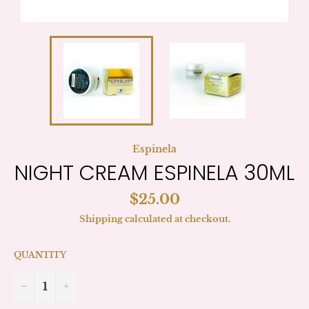
Espinela
NIGHT CREAM ESPINELA 30ML
Regular
$25.00
price
Shipping
calculated at checkout.
QUANTITY
−
+