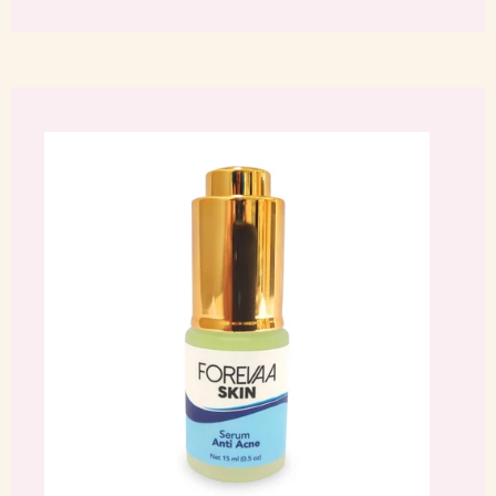
Facebook
Twitter
Pinterest