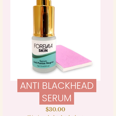
ANTI BLACKHEAD
SERUM
Regular
$30.00
price