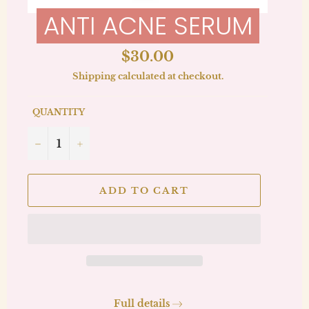
ANTI ACNE SERUM
Regular
$30.00
price
Shipping
calculated at checkout.
QUANTITY
−
+
ADD TO CART
Full details