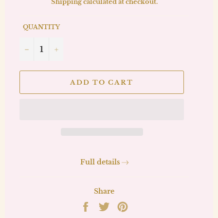
Shipping
calculated at checkout.
QUANTITY
−
+
ADD TO CART
Full details
Share
Share
Tweet
Pin
on
on
on