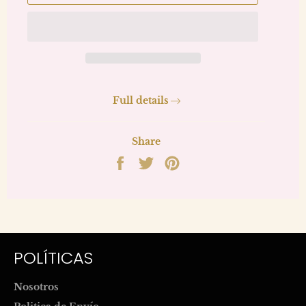
Full details
Share
Share
Tweet
Pin
on
on
on
Facebook
Twitter
Pinterest
POLÍTICAS
Nosotros