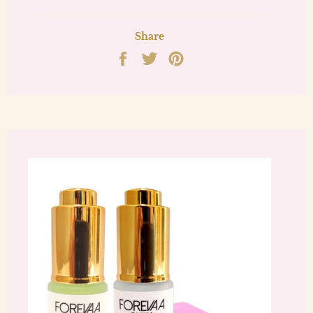
Share
Share
Tweet
Pin
on
on
on
Facebook
Twitter
Pinterest