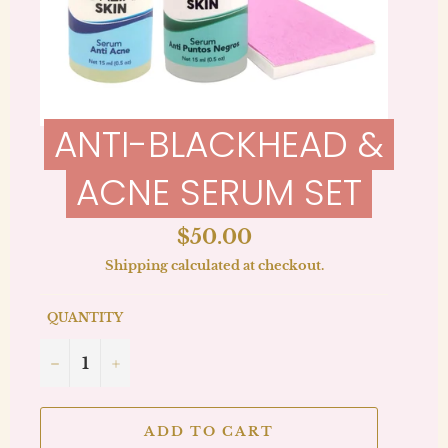
ANTI-BLACKHEAD &
ACNE SERUM SET
Regular
$50.00
price
Shipping
calculated at checkout.
QUANTITY
−
+
ADD TO CART