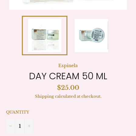
Espinela
DAY CREAM 50 ML
Regular
$25.00
price
Shipping
calculated at checkout.
QUANTITY
−
+