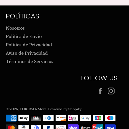
POLÍTICAS
Nosotros
Politica de Envío
Politica de Privacidad
Aviso de Privacidad
Términos de Servicios
FOLLOW US
Facebook
Inst
© 2026,
FOREVAA Store
.
Powered by Shopify
Payment
methods