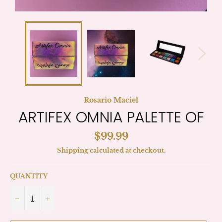
Rosario Maciel
ARTIFEX OMNIA PALETTE OF
Regular
$99.99
price
Shipping
calculated at checkout.
QUANTITY
−
+