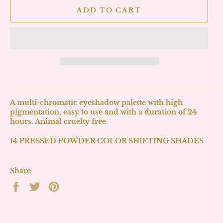
ADD TO CART
A multi-chromatic eyeshadow palette with high
pigmentation, easy to use and with a duration of 24
hours. Animal cruelty free
14 PRESSED POWDER COLOR SHIFTING SHADES
Share
Share
Tweet
Pin
on
on
on
Facebook
Twitter
Pinterest