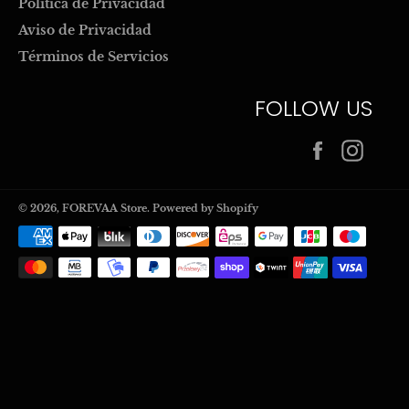
Politica de Privacidad
Aviso de Privacidad
Términos de Servicios
FOLLOW US
Facebook
Inst
© 2026,
FOREVAA Store
.
Powered by Shopify
Payment
methods