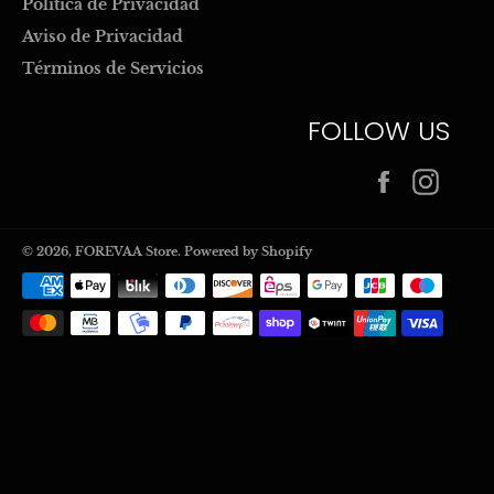
Politica de Privacidad
Aviso de Privacidad
Términos de Servicios
FOLLOW US
Facebook
Inst
© 2026,
FOREVAA Store
.
Powered by Shopify
Payment
methods