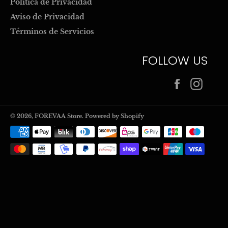
Politica de Privacidad
Aviso de Privacidad
Términos de Servicios
FOLLOW US
Facebook
Inst
© 2026,
FOREVAA Store
.
Powered by Shopify
Payment
methods