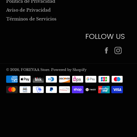
Politica de Privacidad
Aviso de Privacidad
Términos de Servicios
FOLLOW US
Facebook
Inst
© 2026,
FOREVAA Store
.
Powered by Shopify
Payment
methods